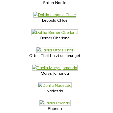
Shiloh Noelle
Leopold Chloé
Berner Oberland
Ottos Thrill halvt udsprunget
Marys Jomanda
Nadezda
Rhonda