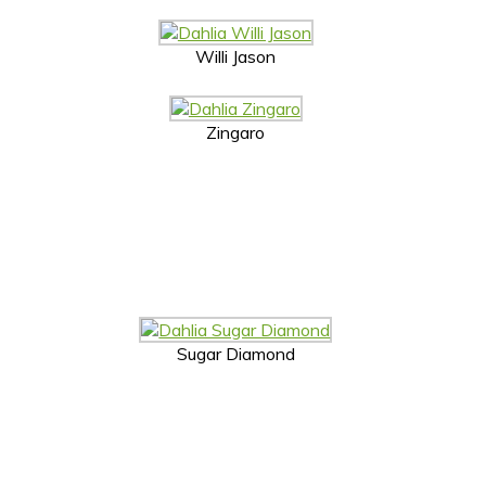
Willi Jason
Zingaro
Sugar Diamond