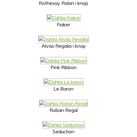
Rothesay Robin i knop
Fiaker
Alvas Regalia i knop
Pink Ribbon
Le Baron
Roban Regal
Seduction