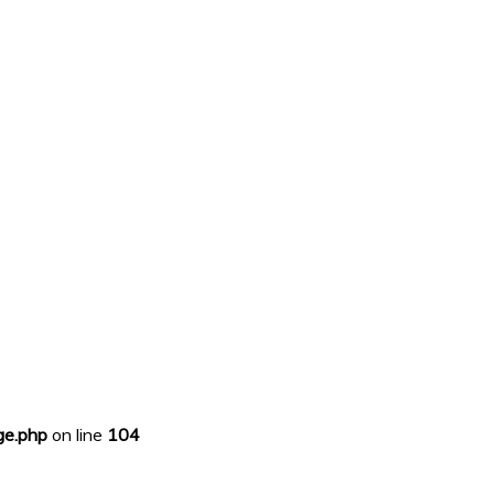
ge.php
on line
104