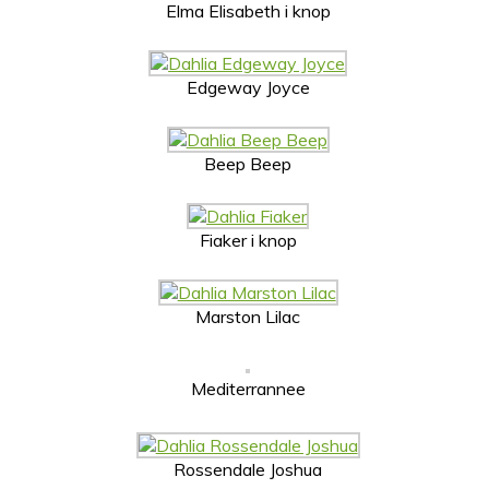
Elma Elisabeth i knop
Edgeway Joyce
Beep Beep
Fiaker i knop
Marston Lilac
Mediterrannee
Rossendale Joshua