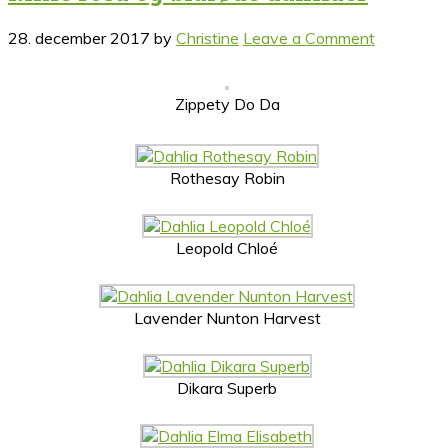
28. december 2017
by
Christine
Leave a Comment
Zippety Do Da
Rothesay Robin
Leopold Chloé
Lavender Nunton Harvest
Dikara Superb