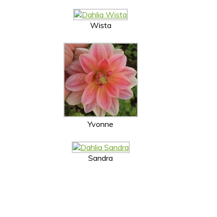
Wista
Yvonne
Sandra