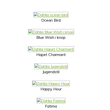
Ocean Bird
Blue Wish i knop
Hapet Charmant
Jugendstil
Happy Hour
Fatima