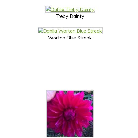
Treby Dainty
Worton Blue Streak