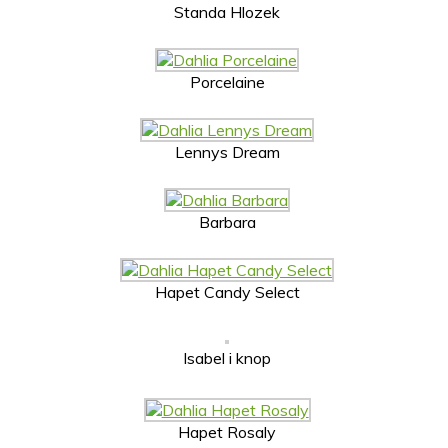
Standa Hlozek
Porcelaine
Lennys Dream
Barbara
Hapet Candy Select
Isabel i knop
Hapet Rosaly